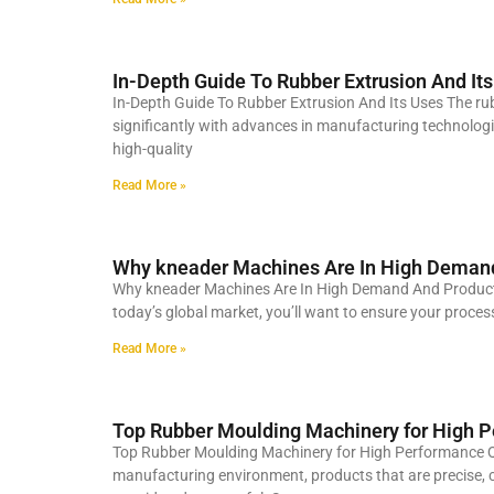
In-Depth Guide To Rubber Extrusion And It
In-Depth Guide To Rubber Extrusion And Its Uses The r
significantly with advances in manufacturing technologi
high-quality
Read More »
Why kneader Machines Are In High Deman
Why kneader Machines Are In High Demand And Producti
today’s global market, you’ll want to ensure your process
Read More »
Top Rubber Moulding Machinery for High P
Top Rubber Moulding Machinery for High Performance Qu
manufacturing environment, products that are precise, c