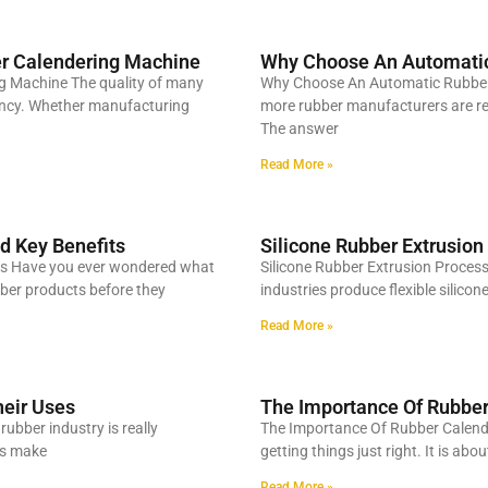
er Calendering Machine
Why Choose An Automatic
g Machine The quality of many
Why Choose An Automatic Rubber
tency. Whether manufacturing
more rubber manufacturers are re
The answer
Read More »
d Key Benefits
Silicone Rubber Extrusion
its Have you ever wondered what
Silicone Rubber Extrusion Proces
ubber products before they
industries produce flexible silico
Read More »
heir Uses
The Importance Of Rubber
ubber industry is really
The Importance Of Rubber Calende
ps make
getting things just right. It is ab
Read More »