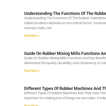
Understanding The Functions Of The Rubb
Understanding The Functions Of The Rubber Calenderin
rubber products depends on one critical factor: consis
conveyor belts, tire
Read More »
Guide On Rubber Mixing Mills Functions An
Guide On Rubber Mixing Mills Functions And Key Benef
determines the quality, durability, and consistency of r
Read More »
Different Types Of Rubber Machines And T
Different Types Of Rubber Machines And Their Uses The r
important for making lots of things we use today. It hel
Read More »