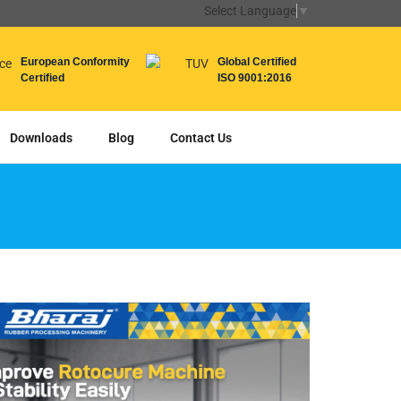
Select Language
▼
European Conformity
Global Certified
Certified
ISO 9001:2016
Downloads
Blog
Contact Us