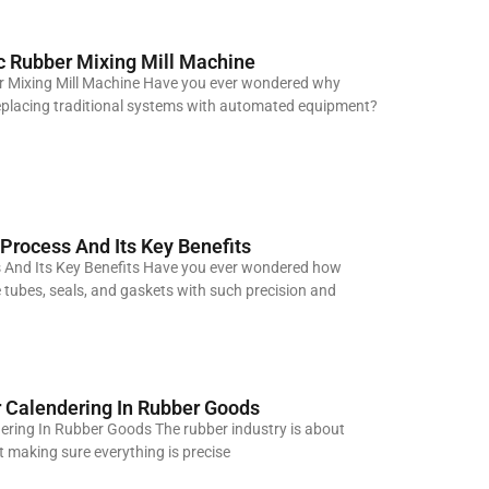
 Rubber Mixing Mill Machine
 Mixing Mill Machine Have you ever wondered why
placing traditional systems with automated equipment?
 Process And Its Key Benefits
s And Its Key Benefits Have you ever wondered how
ne tubes, seals, and gaskets with such precision and
 Calendering In Rubber Goods
ring In Rubber Goods The rubber industry is about
out making sure everything is precise