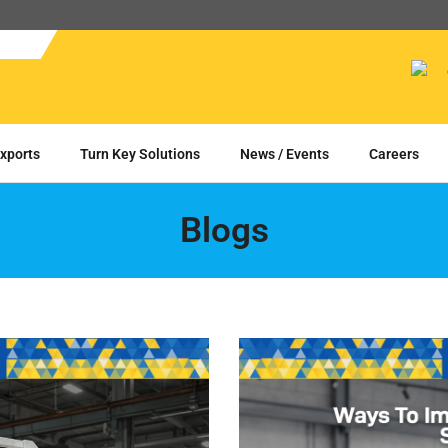
xports
Turn Key Solutions
News / Events
Careers
Blogs