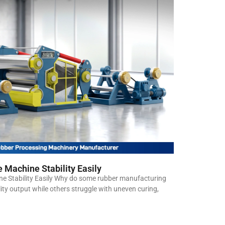
 Machine Stability Easily
e Stability Easily Why do some rubber manufacturing
lity output while others struggle with uneven curing,