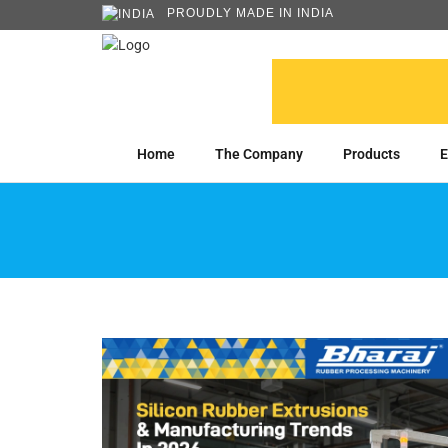
PROUDLY MADE IN INDIA
Home
The Company
Products
E