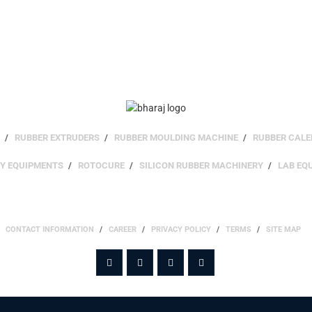
RUBBER EXTRUDERS
RUBBER MOULDING MACHINE
RUBBER CALE
RY EQUIPMENTS
ROTOCURE
SILICON RUBBER MACHINERY
LAB EQ
SITE INFO
CONTACT INFORMATION
CAREER
PRIVACY POLICY
TERMS
SITE MAP