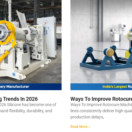
g Trends In 2026
Ways To Improve Rotocure
026 Silicone has become one of
Ways To Improve Rotocure Machin
d flexibility, durability, and
lines consistently deliver high-qua
production delays,
Read More »