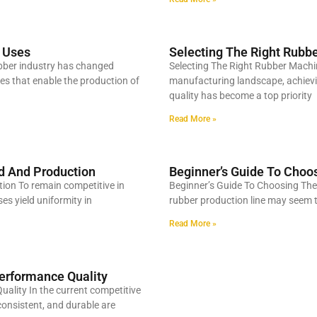
s Uses
Selecting The Right Rubbe
ubber industry has changed
Selecting The Right Rubber Machin
es that enable the production of
manufacturing landscape, achievin
quality has become a top priority
Read More »
d And Production
Beginner’s Guide To Choo
on To remain competitive in
Beginner’s Guide To Choosing The
es yield uniformity in
rubber production line may seem to
Read More »
erformance Quality
ality In the current competitive
onsistent, and durable are