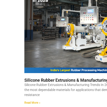
Silicone Rubber Extrusions & Manufacturin
Silicone Rubber Extrusions & Manufacturing Trends In 2
the most dependable materials for applications that deman
resistance
Read More »