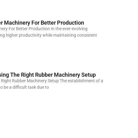
r Machinery For Better Production
ery For Better Production In the ever-evolving
g higher productivity while maintaining consistent
sing The Right Rubber Machinery Setup
 Right Rubber Machinery Setup The establishment of a
 be a difficult task due to