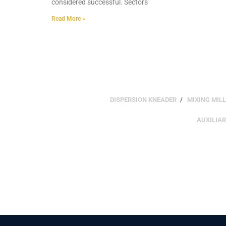
considered successful. Sectors
Read More »
DISPERSION KNEADER
MIXING MILL
AUXILIA