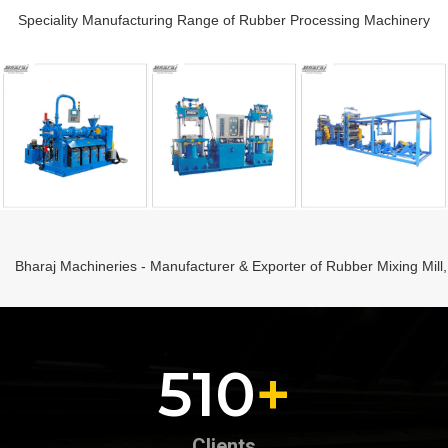
Speciality Manufacturing Range of Rubber Processing Machinery
Bharaj Machineries - Manufacturer & Exporter of Rubber Mixing Mill
242
+
Clients