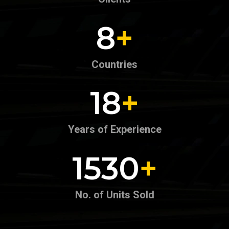
4
+
Countries
9
+
Years of Experience
726
+
No. of Units Sold