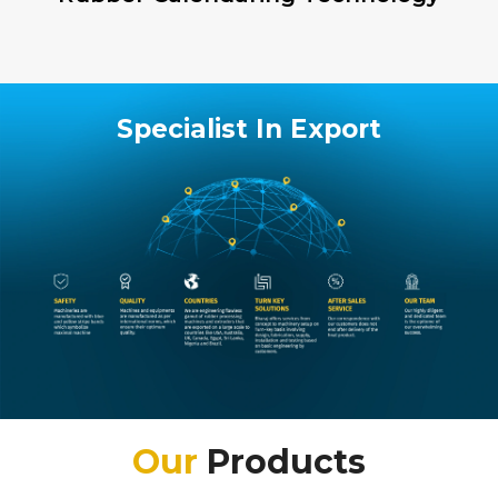
Specialist In Export
Our
Products