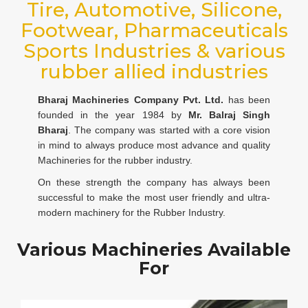
Tire, Automotive, Silicone,
Footwear, Pharmaceuticals
Sports Industries & various
rubber allied industries
Bharaj Machineries Company Pvt. Ltd.
has been
founded in the year 1984 by
Mr. Balraj Singh
Bharaj
. The company was started with a core vision
in mind to always produce most advance and quality
Machineries for the rubber industry.
On these strength the company has always been
successful to make the most user friendly and ultra-
modern machinery for the Rubber Industry.
Various Machineries Available
For