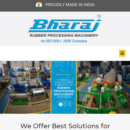
PROUDLY MADE IN INDIA
We Offer Best Solutions for