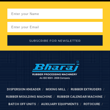
SUBSCRIBE FOR NEWSLETTER
DISPERSION KNEADER
MIXING MILL
RUBBER EXTRUDERS
RUBBER MOULDING MACHINE
RUBBER CALENDAR MACHINE
BATCH OFF UNITS
AUXILIARY EQUIPMENTS
ROTOCURE