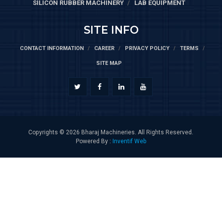
SILICON RUBBER MACHINERY
LAB EQUIPMENT
SITE INFO
CONTACT INFORMATION
CAREER
PRIVACY POLICY
TERMS
SITE MAP
Copyrights © 2026 Bharaj Machineries. All Rights Reserved.
Powered By :
Inventif Web