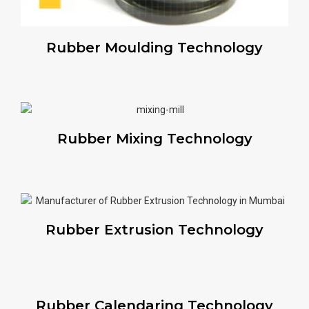
Rubber Moulding Technology
Rubber Mixing Technology
Rubber Extrusion Technology
Rubber Calendaring Technology