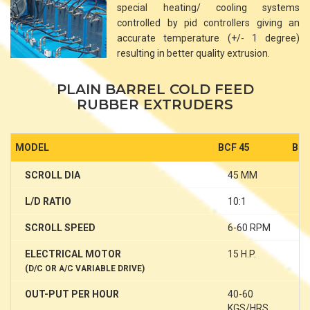
special heating/ cooling systems
controlled by pid controllers giving an
accurate temperature (+/- 1 degree)
resulting in better quality extrusion.
PLAIN BARREL COLD FEED
RUBBER EXTRUDERS
MODEL
BCF 45
BCF
SCROLL DIA
45 MM
6
L/D RATIO
10:1
1
SCROLL SPEED
6-60 RPM
6
ELECTRICAL MOTOR
15 H.P.
25
(D/C OR A/C VARIABLE DRIVE)
OUT-PUT PER HOUR
40-60
1
KGS/HRS
K