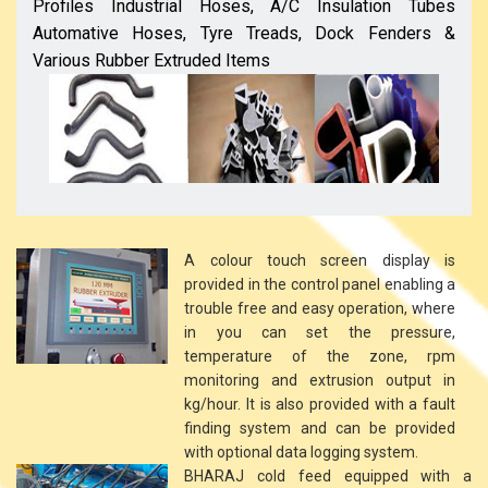
Profiles Industrial Hoses, A/C Insulation Tubes
Automative Hoses, Tyre Treads, Dock Fenders &
Various Rubber Extruded Items
A colour touch screen display is
provided in the control panel enabling a
trouble free and easy operation, where
in you can set the pressure,
temperature of the zone, rpm
monitoring and extrusion output in
kg/hour. It is also provided with a fault
finding system and can be provided
with optional data logging system.
BHARAJ cold feed equipped with a