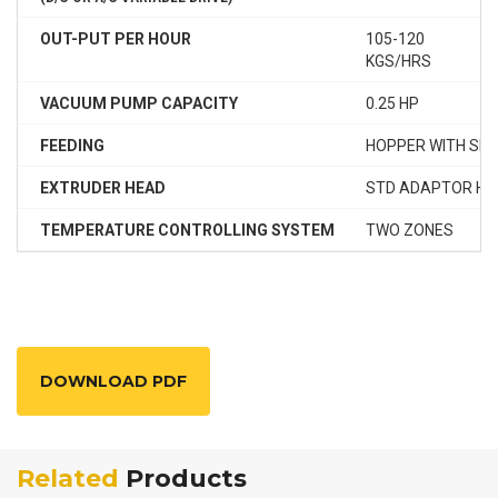
OUT-PUT PER HOUR
105-120
1
KGS/HRS
K
VACUUM PUMP CAPACITY
0.25 HP
0
FEEDING
HOPPER WITH SP
EXTRUDER HEAD
STD ADAPTOR HE
TEMPERATURE CONTROLLING SYSTEM
TWO ZONES
T
DOWNLOAD PDF
Related
Products