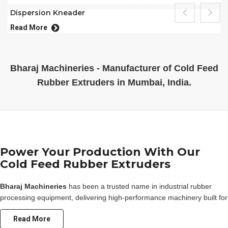
Dispersion Kneader
Read More
Bharaj Machineries - Manufacturer of Cold Feed
Rubber Extruders in Mumbai, India.
Power Your Production With Our
Cold Feed Rubber Extruders
Bharaj Machineries
has been a trusted name in industrial rubber
processing equipment, delivering high-performance machinery built for
durability, efficiency, and consistent output. Our range of
rubber
Read More
extruder
machines is engineered to meet the diverse demands of