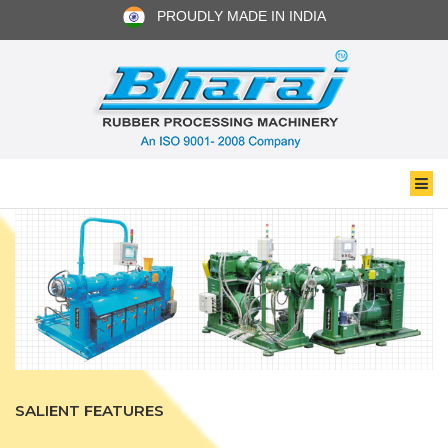
PROUDLY MADE IN INDIA
SALIENT FEATURES