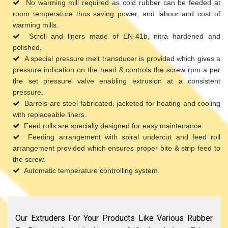
No warming mill required as cold rubber can be feeded at
room temperature thus saving power, and labour and cost of
warming mills.
Scroll and liners made of EN-41b, nitra hardened and
polished.
A special pressure melt transducer is provided which gives a
pressure indication on the head & controls the screw rpm a per
the set pressure valve enabling extrusion at a consistent
pressure.
Barrels are steel fabricated, jacketed for heating and cooling
with replaceable liners.
Feed rolls are specially designed for easy maintenance.
Feeding arrangement with spiral undercut and feed roll
arrangement provided which ensures proper bite & strip feed to
the screw.
Automatic temperature controlling system.
Our Extruders For Your Products Like Various Rubber