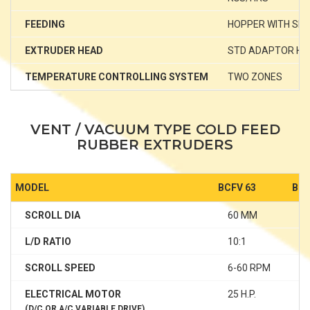
FEEDING
HOPPER WITH SP
EXTRUDER HEAD
STD ADAPTOR HE
TEMPERATURE CONTROLLING SYSTEM
TWO ZONES
T
VENT / VACUUM TYPE COLD FEED
RUBBER EXTRUDERS
MODEL
BCFV 63
BCF
SCROLL DIA
60 MM
7
L/D RATIO
10:1
1
SCROLL SPEED
6-60 RPM
6
ELECTRICAL MOTOR
25 H.P.
40
(D/C OR A/C VARIABLE DRIVE)