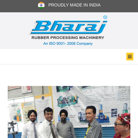
PROUDLY MADE IN INDIA