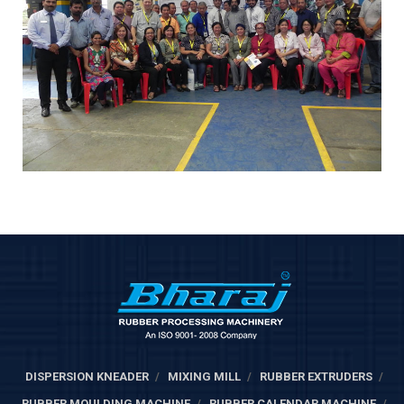
DISPERSION KNEADER
MIXING MILL
RUBBER EXTRUDERS
RUBBER MOULDING MACHINE
RUBBER CALENDAR MACHINE