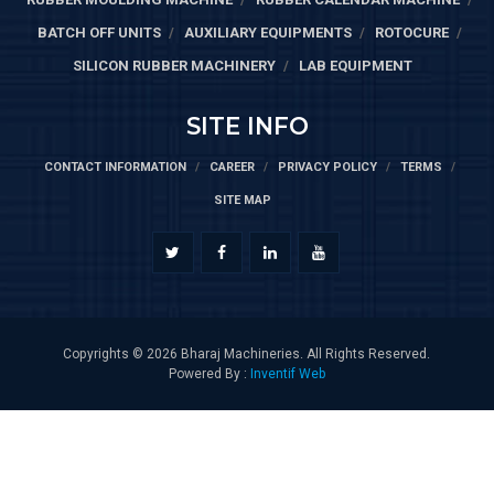
BATCH OFF UNITS
AUXILIARY EQUIPMENTS
ROTOCURE
SILICON RUBBER MACHINERY
LAB EQUIPMENT
SITE INFO
CONTACT INFORMATION
CAREER
PRIVACY POLICY
TERMS
SITE MAP
Copyrights © 2026 Bharaj Machineries. All Rights Reserved.
Powered By :
Inventif Web